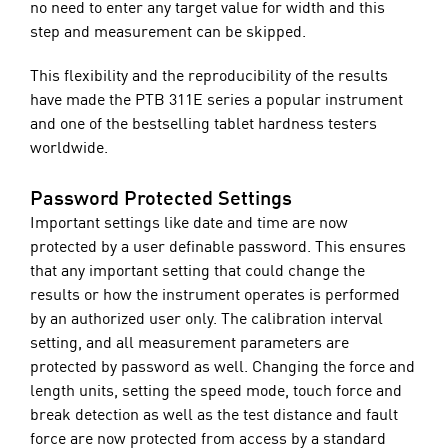
no need to enter any target value for width and this
step and measurement can be skipped.
This flexibility and the reproducibility of the results
have made the PTB 311E series a popular instrument
and one of the bestselling tablet hardness testers
worldwide.
Password Protected Settings
Important settings like date and time are now
protected by a user definable password. This ensures
that any important setting that could change the
results or how the instrument operates is performed
by an authorized user only. The calibration interval
setting, and all measurement parameters are
protected by password as well. Changing the force and
length units, setting the speed mode, touch force and
break detection as well as the test distance and fault
force are now protected from access by a standard