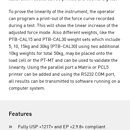
To prove the linearity of the instrument, the operator
can program a print-out of the force curve recorded
during a test. This will show the linear increase of the
adjusted force mode. Also different weights, like the
PTB-CAL15 and PTB-CAL30 weight sets which include
5, 10, 15kg and 30kg (PTB-CAL30) using two additional
10kg weights for total 50kg, may be placed onto the
load cell or the PT-MT and can be used to validate the
linearity. Using the parallel port a Matrix or PCL5
printer can be added and using the RS232 COM port,
all results can be transmitted to software running on a
computer system.
Features
Fully USP <1217> and EP <2.9.8> compliant