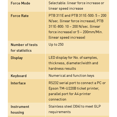
Selectable: linear force increase or
Force Mode
linear speed increase
PTB 311E and PTB 311E-500: 5 – 200
Force Rate
N/sec. (linear force increase); PTB
311E-800: 10 – 200 N/sec. (linear
force increase) or 5 – 200mm/Min.
(linear speed increase)
Up to 250
Number of tests
for statistics
LED display for No. of samples,
Display
thickness, diameter/width and
hardness results
Numerical and function keys
Keyboard
RS232 serial port to connect a PC or
Interface
Epson TM-U220B ticket printer,
parallel port for A4 printer
connection
Stainless steel (304) to meet GLP
Instrument
requirements
housing