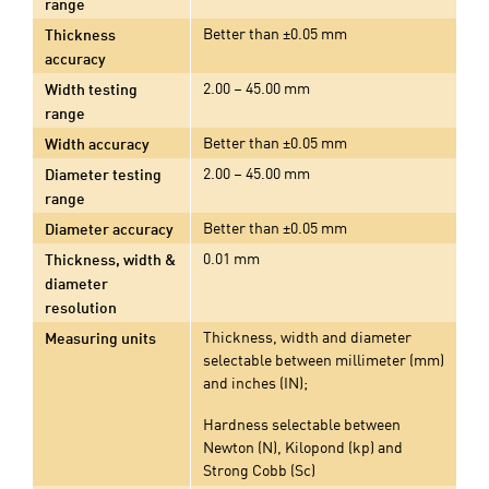
range
Better than ±0.05 mm
Thickness
accuracy
2.00 – 45.00 mm
Width testing
range
Better than ±0.05 mm
Width accuracy
2.00 – 45.00 mm
Diameter testing
range
Better than ±0.05 mm
Diameter accuracy
0.01 mm
Thickness, width &
diameter
resolution
Thickness, width and diameter
Measuring units
selectable between millimeter (mm)
and inches (IN);
Hardness selectable between
Newton (N), Kilopond (kp) and
Strong Cobb (Sc)