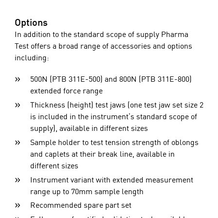
Options
In addition to the standard scope of supply Pharma
Test offers a broad range of accessories and options
including:
500N (PTB 311E-500) and 800N (PTB 311E-800)
extended force range
Thickness (height) test jaws (one test jaw set size 2
is included in the instrument’s standard scope of
supply), available in different sizes
Sample holder to test tension strength of oblongs
and caplets at their break line, available in
different sizes
Instrument variant with extended measurement
range up to 70mm sample length
Recommended spare part set