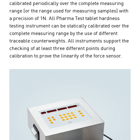
calibrated periodically over the complete measuring
range (or the range used for measuring samples) with
a precision of 1N. All Pharma Test tablet hardness
testing instrument can be statically calibrated over the
complete measuring range by the use of different
traceable counterweights. All instruments support the
checking of at least three different points during
calibration to prove the linearity of the force sensor.