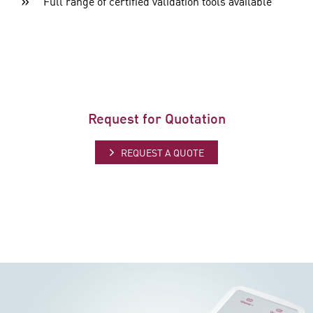
Full range of certified validation tools available
Request for Quotation
REQUEST A QUOTE