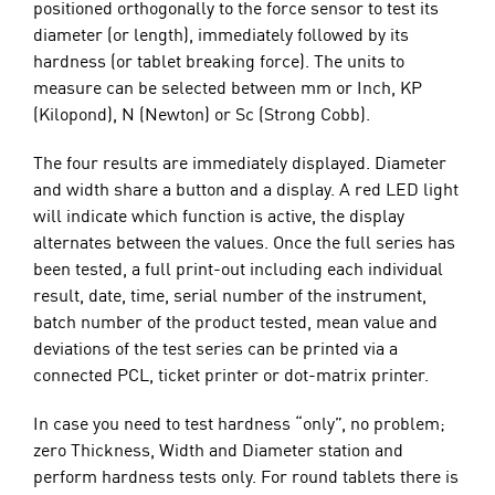
positioned orthogonally to the force sensor to test its
diameter (or length), immediately followed by its
hardness (or tablet breaking force). The units to
measure can be selected between mm or Inch, KP
(Kilopond), N (Newton) or Sc (Strong Cobb).
The four results are immediately displayed. Diameter
and width share a button and a display. A red LED light
will indicate which function is active, the display
alternates between the values. Once the full series has
been tested, a full print-out including each individual
result, date, time, serial number of the instrument,
batch number of the product tested, mean value and
deviations of the test series can be printed via a
connected PCL, ticket printer or dot-matrix printer.
In case you need to test hardness “only”, no problem;
zero Thickness, Width and Diameter station and
perform hardness tests only. For round tablets there is