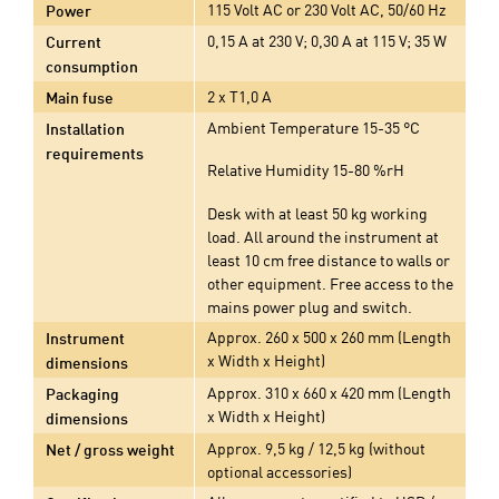
115 Volt AC or 230 Volt AC, 50/60 Hz
Power
0,15 A at 230 V; 0,30 A at 115 V; 35 W
Current
consumption
2 x T1,0 A
Main fuse
Ambient Temperature 15-35 °C
Installation
requirements
Relative Humidity 15-80 %rH
Desk with at least 50 kg working
load. All around the instrument at
least 10 cm free distance to walls or
other equipment. Free access to the
mains power plug and switch.
Approx. 260 x 500 x 260 mm (Length
Instrument
x Width x Height)
dimensions
Approx. 310 x 660 x 420 mm (Length
Packaging
x Width x Height)
dimensions
Approx. 9,5 kg / 12,5 kg (without
Net / gross weight
optional accessories)