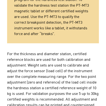
validate the hardness test station the PT-MT3
magnetic tablet or different certified weights
are used. Use the PT-MT3 to qualify the
correct breakpoint detection, the PT-MT3
instrument works like a tablet, it withstands
force and after “breaks”.
For the thickness and diameter station, certified
reference blocks are used for both calibration and
adjustment. Weight sets are used to calibrate and
adjust the force sensor (load cell) of the instrument
over the complete measuring range. For the two point
adjustment (zero and reference) of the load cell inside
the hardness station a certified reference weight of 10
kg is used. For validation purposes the use 5 up to 30kg
certified weights is recommended. All adjustment and
calibration results can be printed and countersigned.