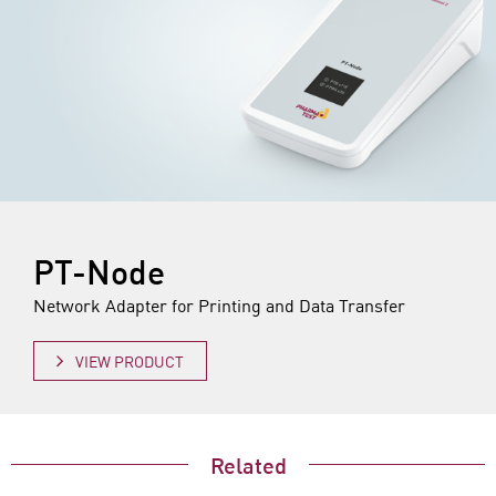
PT-Node
Network Adapter for Printing and Data Transfer
VIEW PRODUCT
Related