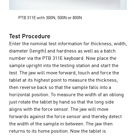
PTB 311E with 300N, 500N or 800N
Test Procedure
Enter the nominal test information for thickness, width,
diameter (length) and hardness as well as a batch
number via the PTB 311E keyboard. Now place the
sample upright into the testing station and start the
test. The jaw will move forward, touch and force the
tablet at its highest point to measure the thickness,
then reverse back so that the sample falls into a
horizontal position. To measure the width of an oblong
just rotate the tablet by hand so that the long side
aligns with the force sensor. The jaw will move
forwards against the force sensor and thereby detect
the width of the sample in between. The jaw then
returns to its home position. Now the tablet is