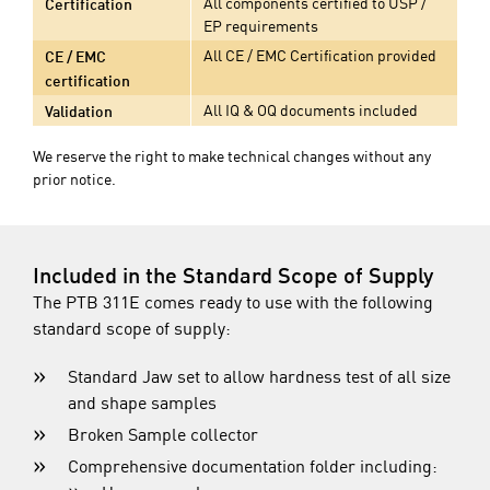
All components certified to USP /
Certification
EP requirements
All CE / EMC Certification provided
CE / EMC
certification
All IQ & OQ documents included
Validation
We reserve the right to make technical changes without any
prior notice.
Included in the Standard Scope of Supply
The PTB 311E comes ready to use with the following
standard scope of supply:
Standard Jaw set to allow hardness test of all size
and shape samples
Broken Sample collector
Comprehensive documentation folder including: