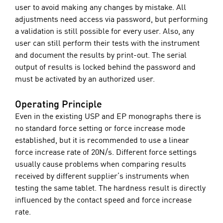
user to avoid making any changes by mistake. All
adjustments need access via password, but performing
a validation is still possible for every user. Also, any
user can still perform their tests with the instrument
and document the results by print-out. The serial
output of results is locked behind the password and
must be activated by an authorized user.
Operating Principle
Even in the existing USP and EP monographs there is
no standard force setting or force increase mode
established, but it is recommended to use a linear
force increase rate of 20N/s. Different force settings
usually cause problems when comparing results
received by different supplier’s instruments when
testing the same tablet. The hardness result is directly
influenced by the contact speed and force increase
rate.