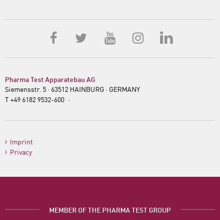
Sponsorships
Jobs
Pharma Test Apparatebau AG
Siemensstr. 5 · 63512 HAINBURG · GERMANY
T +49 6182 9532-600
·
·
info@pharma-
test.de
Imprint
Privacy
MEMBER OF THE PHARMA TEST GROUP