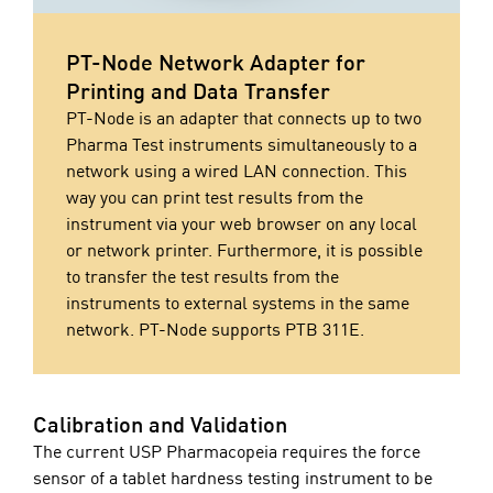
PT-Node Network Adapter for
Printing and Data Transfer
PT-Node is an adapter that connects up to two
Pharma Test instruments simultaneously to a
network using a wired LAN connection. This
way you can print test results from the
instrument via your web browser on any local
or network printer. Furthermore, it is possible
to transfer the test results from the
instruments to external systems in the same
network. PT-Node supports PTB 311E.
Calibration and Validation
The current USP Pharmacopeia requires the force
sensor of a tablet hardness testing instrument to be