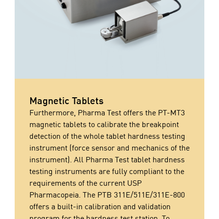
Magnetic Tablets
Furthermore, Pharma Test offers the PT-MT3
magnetic tablets to calibrate the breakpoint
detection of the whole tablet hardness testing
instrument (force sensor and mechanics of the
instrument). All Pharma Test tablet hardness
testing instruments are fully compliant to the
requirements of the current USP
Pharmacopeia. The PTB 311E/511E/311E-800
offers a built-in calibration and validation
program for the hardness test station. To