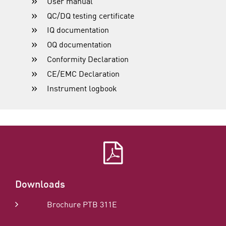
User manual
QC/DQ testing certificate
IQ documentation
OQ documentation
Conformity Declaration
CE/EMC Declaration
Instrument logbook
Downloads
Brochure PTB 311E