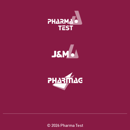
© 2026 Pharma Test