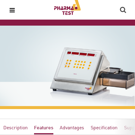
Description
Features
Advantages
Specification
Supp