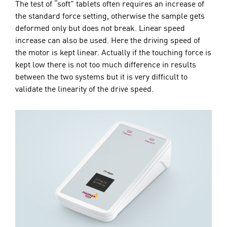
The test of “soft” tablets often requires an increase of
the standard force setting, otherwise the sample gets
deformed only but does not break. Linear speed
increase can also be used. Here the driving speed of
the motor is kept linear. Actually if the touching force is
kept low there is not too much difference in results
between the two systems but it is very difficult to
validate the linearity of the drive speed.