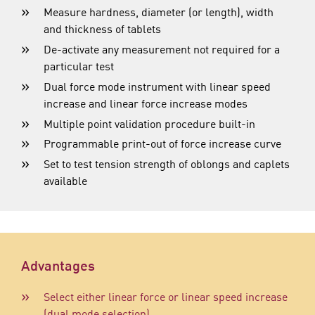
Measure hardness, diameter (or length), width
and thickness of tablets
De-activate any measurement not required for a
particular test
Dual force mode instrument with linear speed
increase and linear force increase modes
Multiple point validation procedure built-in
Programmable print-out of force increase curve
Set to test tension strength of oblongs and caplets
available
Advantages
Select either linear force or linear speed increase
(dual mode selection)