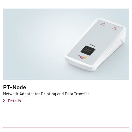
PT-Node
Network Adapter for Printing and Data Transfer
Details