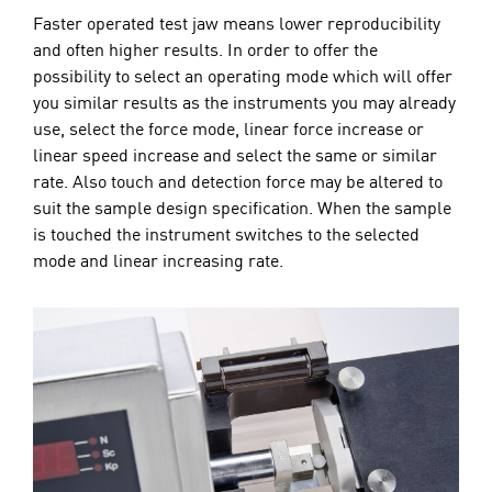
Faster operated test jaw means lower reproducibility
and often higher results. In order to offer the
possibility to select an operating mode which will offer
you similar results as the instruments you may already
use, select the force mode, linear force increase or
linear speed increase and select the same or similar
rate. Also touch and detection force may be altered to
suit the sample design specification. When the sample
is touched the instrument switches to the selected
mode and linear increasing rate.