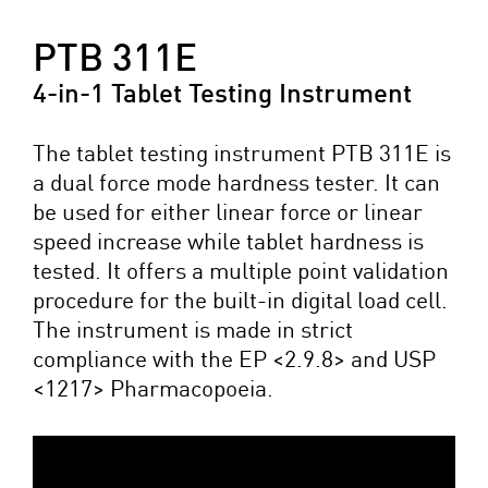
PTB 311E
4-in-1 Tablet Testing Instrument
The tablet testing instrument PTB 311E is
a dual force mode hardness tester. It can
be used for either linear force or linear
speed increase while tablet hardness is
tested. It offers a multiple point validation
procedure for the built-in digital load cell.
The instrument is made in strict
compliance with the EP <2.9.8> and USP
<1217> Pharmacopoeia.