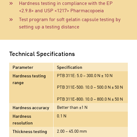
Hardness testing in compliance with the EP
<2.9.8> and USP <1217> Pharmacopoeia
Test program for soft gelatin capsule testing by
setting up a testing distance
Technical Specifications
Parameter
Specification
PTB 311E: 5.0 – 300.0 N ± 10 N
Hardness testing
range
PTB 311E-500: 10.0 – 500.0 N ± 50 N
PTB 311E-800: 10.0 – 800.0 N ± 50 N
Better than ±1 N
Hardness accuracy
0.1 N
Hardness
resolution
2.00 – 45.00 mm
Thickness testing