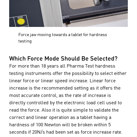
Force jaw moving towards a tablet for hardness
testing
Which Force Mode Should Be Selected?
For more than 18 years all Pharma Test hardness
testing instruments offer the possibility to select either
linear force or linear speed increase. Linear force
increase is the recommended setting as it offers the
most accurate control, as the rate of increase is
directly controlled by the electronic load cell used to
read the force. Also it is quite simple to validate the
correct and linear operation as a tablet having a
hardness of 100 Newton will be broken within 5
seconds if 20N/s had been set as force increase rate.