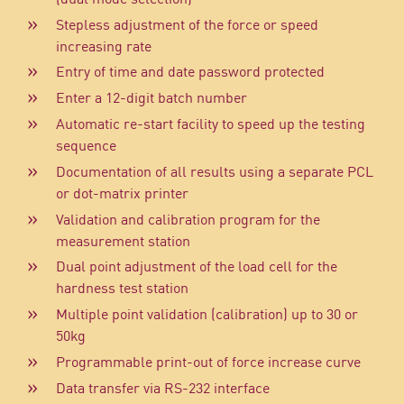
Stepless adjustment of the force or speed
increasing rate
Entry of time and date password protected
Enter a 12-digit batch number
Automatic re-start facility to speed up the testing
sequence
Documentation of all results using a separate PCL
or dot-matrix printer
Validation and calibration program for the
measurement station
Dual point adjustment of the load cell for the
hardness test station
Multiple point validation (calibration) up to 30 or
50kg
Programmable print-out of force increase curve
Data transfer via RS-232 interface