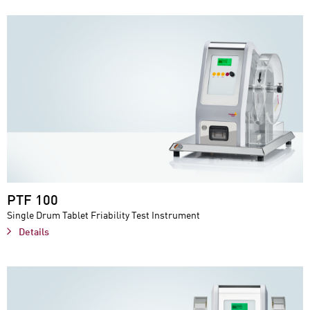
PTF 100
Single Drum Tablet Friability Test Instrument
Details