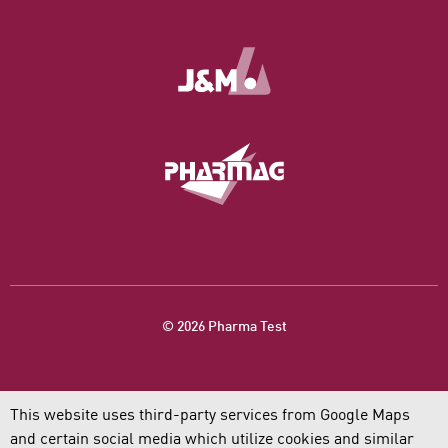
© 2026 Pharma Test
This website uses third-party services from Google Maps
and certain social media which utilize cookies and similar