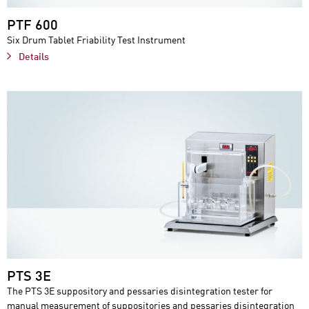
PTF 600
Six Drum Tablet Friability Test Instrument
Details
PTS 3E
The PTS 3E suppository and pessaries disintegration tester for
manual measurement of suppositories and pessaries disintegration