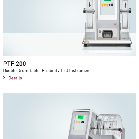
PTF 200
Double Drum Tablet Friability Test Instrument
Details