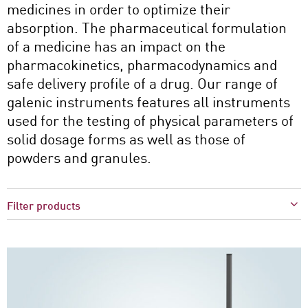
medicines in order to optimize their
absorption. The pharmaceutical formulation
of a medicine has an impact on the
pharmacokinetics, pharmacodynamics and
safe delivery profile of a drug. Our range of
galenic instruments features all instruments
used for the testing of physical parameters of
solid dosage forms as well as those of
powders and granules.
Filter products