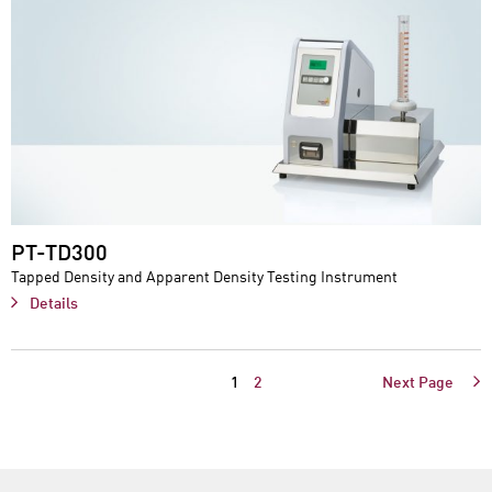
PT-TD300
Tapped Density and Apparent Density Testing Instrument
Details
1
2
Next Page