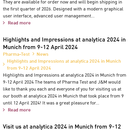
They are available for order now and will begin shipping in
the first quarter of 2026. Designed with a modern graphical
user interface, advanced user management…
Read more
Highlights and Impressions at analytica 2024 in
Munich from 9-12 April 2024
Pharma-Test
News
Highlights and Impressions at analytica 2024 in Munich
from 9-12 April 2024
Highlights and Impressions at analytica 2024 in Munich from
9-12 April 2024 The teams of Pharma Test and J&M would
like to thank you each and everyone of you for visiting us at
our booth at analytica 2024 in Munich that took place from 9
until 12 April 2024! It was a great pleasure for…
Read more
Visit us at analytica 2024 in Munich from 9-12