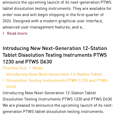
announce the upcoming launch of its next-generation PTWS
tablet dissolution testing instruments. They are available for
order now and will begin shipping in the first quarter of
2026. Designed with a modern graphical user interface,
advanced user management features, and a…
Read more
Introducing New Next-Generation 12-Station
Tablet Dissolution Testing Instruments PTWS
1230 and PTWS D630
Pharma-Test
News
Introducing New Next-Generation 12-Station Tablet
Dissolution Testing Instruments PTWS 1230 and PTWS
D630
Introducing New Next-Generation 12-Station Tablet
Dissolution Testing Instruments PTWS 1230 and PTWS D630
We are pleased to announce the upcoming launch of its next-
generation PTWS tablet dissolution testing instruments.