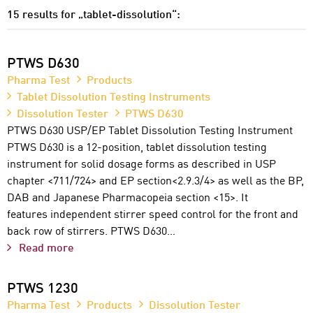
15 results for „tablet-dissolution“:
PTWS D630
Pharma Test
Products
Tablet Dissolution Testing Instruments
Dissolution Tester
PTWS D630
PTWS D630 USP/EP Tablet Dissolution Testing Instrument
PTWS D630 is a 12-position, tablet dissolution testing
instrument for solid dosage forms as described in USP
chapter <711/724> and EP section<2.9.3/4> as well as the BP,
DAB and Japanese Pharmacopeia section <15>. It
features independent stirrer speed control for the front and
back row of stirrers. PTWS D630…
Read more
PTWS 1230
Pharma Test
Products
Dissolution Tester