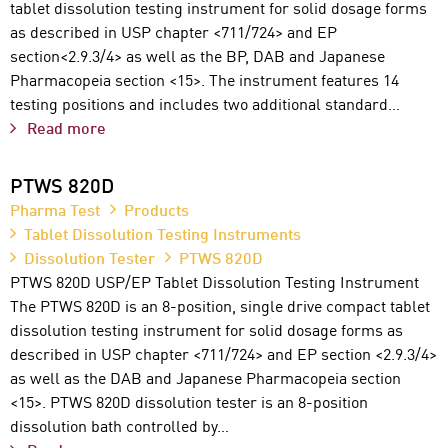
tablet dissolution testing instrument for solid dosage forms
as described in USP chapter <711/724> and EP
section<2.9.3/4> as well as the BP, DAB and Japanese
Pharmacopeia section <15>. The instrument features 14
testing positions and includes two additional standard…
Read more
PTWS 820D
Pharma Test
Products
Tablet Dissolution Testing Instruments
Dissolution Tester
PTWS 820D
PTWS 820D USP/EP Tablet Dissolution Testing Instrument
The PTWS 820D is an 8-position, single drive compact tablet
dissolution testing instrument for solid dosage forms as
described in USP chapter <711/724> and EP section <2.9.3/4>
as well as the DAB and Japanese Pharmacopeia section
<15>. PTWS 820D dissolution tester is an 8-position
dissolution bath controlled by…