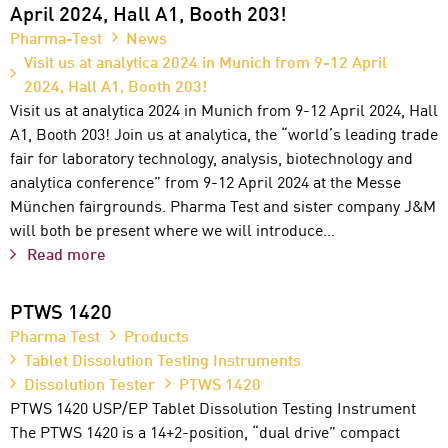
April 2024, Hall A1, Booth 203!
Pharma-Test
News
Visit us at analytica 2024 in Munich from 9-12 April
2024, Hall A1, Booth 203!
Visit us at analytica 2024 in Munich from 9-12 April 2024, Hall
A1, Booth 203! Join us at analytica, the “world’s leading trade
fair for laboratory technology, analysis, biotechnology and
analytica conference” from 9-12 April 2024 at the Messe
München fairgrounds. Pharma Test and sister company J&M
will both be present where we will introduce…
Read more
PTWS 1420
Pharma Test
Products
Tablet Dissolution Testing Instruments
Dissolution Tester
PTWS 1420
PTWS 1420 USP/EP Tablet Dissolution Testing Instrument
The PTWS 1420 is a 14+2-position, “dual drive” compact