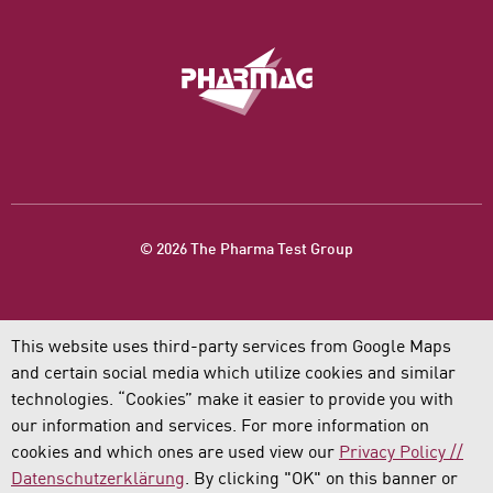
© 2026 The Pharma Test Group
This website uses third-party services from Google Maps
and certain social media which utilize cookies and similar
technologies. “Cookies” make it easier to provide you with
our information and services. For more information on
cookies and which ones are used view our
Privacy Policy //
Datenschutzerklärung
. By clicking "OK" on this banner or