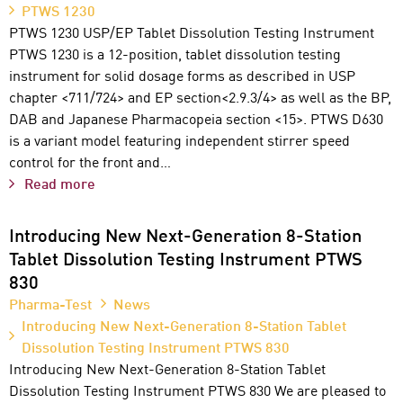
PTWS 1230
PTWS 1230 USP/EP Tablet Dissolution Testing Instrument
PTWS 1230 is a 12-position, tablet dissolution testing
instrument for solid dosage forms as described in USP
chapter <711/724> and EP section<2.9.3/4> as well as the BP,
DAB and Japanese Pharmacopeia section <15>. PTWS D630
is a variant model featuring independent stirrer speed
control for the front and…
Read more
Introducing New Next-Generation 8-Station
Tablet Dissolution Testing Instrument PTWS
830
Pharma-Test
News
Introducing New Next-Generation 8-Station Tablet
Dissolution Testing Instrument PTWS 830
Introducing New Next-Generation 8-Station Tablet
Dissolution Testing Instrument PTWS 830 We are pleased to