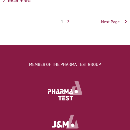
Read more
1
2
Next Page
MEMBER OF THE PHARMA TEST GROUP