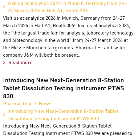
Visit us at analytica 2026 in Munich, Germany from 24-
27 March 2026 in Hall A1, Booth 306!
Visit us at analytica 2026 in Munich, Germany from 24-27
March 2026 in Hall A1, Booth 306! Join us at analytica 2026,
the “the largest trade fair for analysis, laboratory technology
and biotechnology in the world” from 24-27 March 2026 at
the Messe München fairgrounds. Pharma Test and sister
company J&M will both be present…
Read more
Introducing New Next-Generation 8-Station
Tablet Dissolution Testing Instrument PTWS
830
Pharma-Test
News
Introducing New Next-Generation 8-Station Tablet
Dissolution Testing Instrument PTWS 830
Introducing New Next-Generation 8-Station Tablet
Dissolution Testing Instrument PTWS 830 We are pleased to