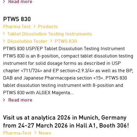
Read more
PTWS 830
Pharma Test
Products
Tablet Dissolution Testing Instruments
Dissolution Tester
PTWS 830
PTWS 830 USP/EP Tablet Dissolution Testing Instrument
PTWS 830 is an 8-position, compact tablet dissolution testing
instrument for solid dosage forms as described in USP
chapter <711/724> and EP section<2.9.3/4> as well as the BP,
DAB and Japanese Pharmacopeia section <15>. PTWS 830
tablet dissolution testing instrument with 8-position and
PTWS 830 with ALGEX Magenta…
Read more
Visit us at analytica 2026 in Munich, Germany
from 24-27 March 2026 in Hall A1, Booth 306!
Pharma-Test
News