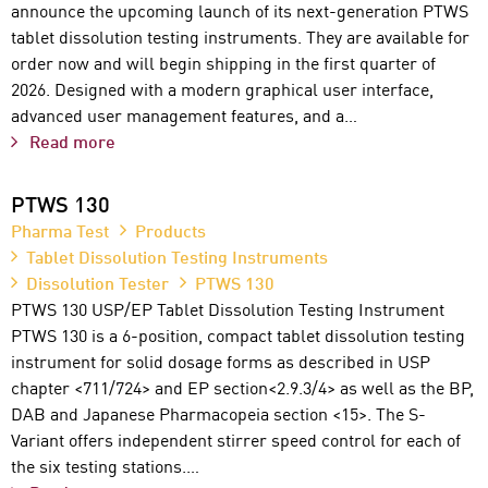
announce the upcoming launch of its next-generation PTWS
tablet dissolution testing instruments. They are available for
order now and will begin shipping in the first quarter of
2026. Designed with a modern graphical user interface,
advanced user management features, and a…
Read more
PTWS 130
Pharma Test
Products
Tablet Dissolution Testing Instruments
Dissolution Tester
PTWS 130
PTWS 130 USP/EP Tablet Dissolution Testing Instrument
PTWS 130 is a 6-position, compact tablet dissolution testing
instrument for solid dosage forms as described in USP
chapter <711/724> and EP section<2.9.3/4> as well as the BP,
DAB and Japanese Pharmacopeia section <15>. The S-
Variant offers independent stirrer speed control for each of
the six testing stations.…